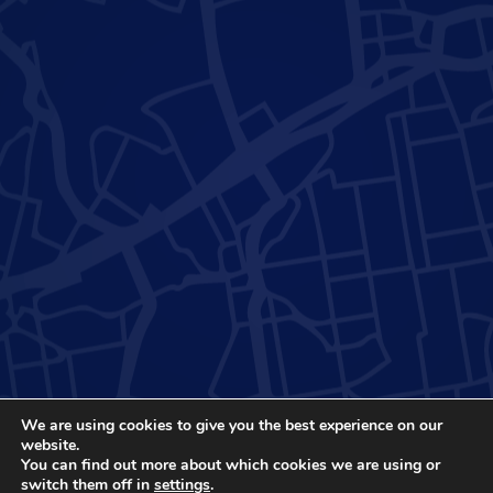
We are using cookies to give you the best experience on our
website.
You can find out more about which cookies we are using or
switch them off in
settings
.