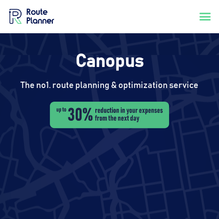
Canopus
The no1. route planning & optimization service